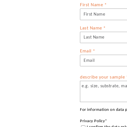
First Name
*
Last Name
*
Email
*
describe your sample
For information on data p
Privacy Policy
*