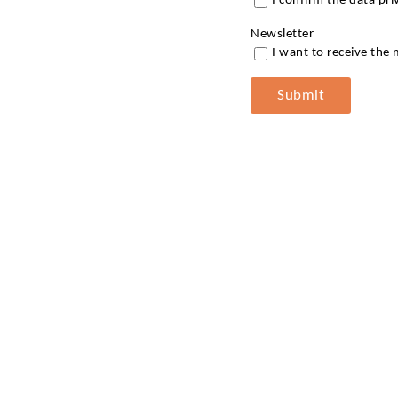
I confirm the data pr
Newsletter
I want to receive the
Submit