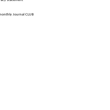
ivacy statement
 monthly Journal CLUB