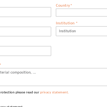
Country
*
Institution
*
*
rotection please read our
privacy statement.